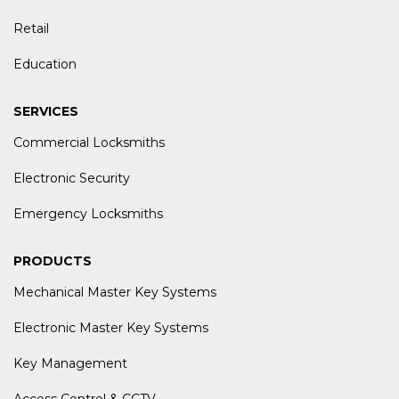
Retail
Education
SERVICES
Commercial Locksmiths
Electronic Security
Emergency Locksmiths
PRODUCTS
Mechanical Master Key Systems
Electronic Master Key Systems
Key Management