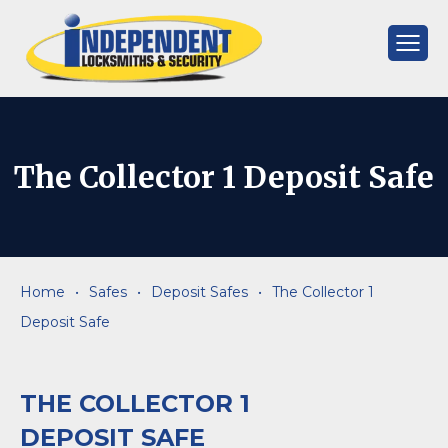
Skip
to
content
Independent
Locksmiths
The Collector 1 Deposit Safe
Home
•
Safes
•
Deposit Safes
•
The Collector 1
Deposit Safe
THE COLLECTOR 1
DEPOSIT SAFE