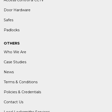
Access Control & CCTV
Door Hardware
Safes
Padlocks
OTHERS
Who We Are
Case Studies
News
Terms & Conditions
Policies & Credentials
Contact Us