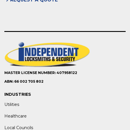
MASTER LICENSE NUMBER: 407958122
ABN: 66 002 705 802
INDUSTRIES
Utilities
Healthcare
Local Councils