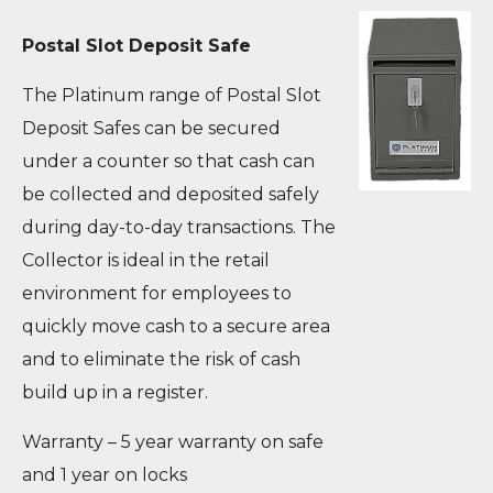
Postal Slot Deposit Safe
The Platinum range of Postal Slot
Deposit Safes can be secured
under a counter so that cash can
be collected and deposited safely
during day-to-day transactions. The
Collector is ideal in the retail
environment for employees to
quickly move cash to a secure area
and to eliminate the risk of cash
build up in a register.
Warranty – 5 year warranty on safe
and 1 year on locks