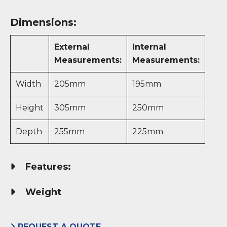
Dimensions:
External
Internal
Measurements:
Measurements:
Width
205mm
195mm
Height
305mm
250mm
Depth
255mm
225mm
Features:
Weight
REQUEST A QUOTE