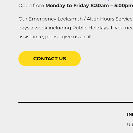
Open from
Monday to Friday 8:30am – 5:00p
Our Emergency Locksmith / After-Hours Service
days a week including Public Holidays. If you n
assistance, please give us a call.
CONTACT US
IN
Uti