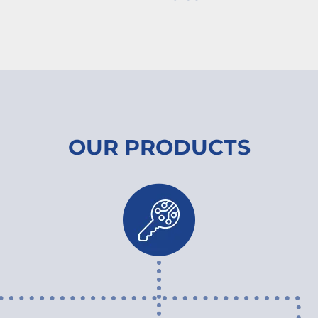
OUR PRODUCTS