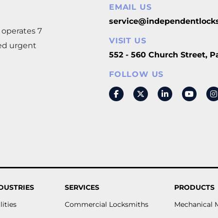
EMAIL US
m
service@independentlock
 operates 7
VISIT US
eed urgent
552 - 560 Church Street, 
FOLLOW US
DUSTRIES
SERVICES
PRODUCTS
lities
Commercial Locksmiths
Mechanical 