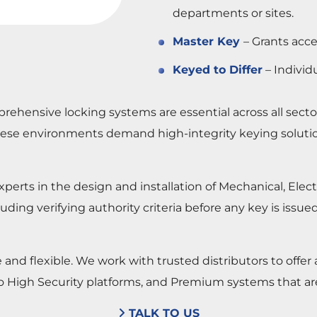
departments or sites.
Master Key
– Grants acce
Keyed to Differ
– Individu
rehensive locking systems are essential across all sect
. These environments demand high-integrity keying soluti
perts in the design and installation of Mechanical, Ele
cluding verifying authority criteria before any key is iss
d flexible. We work with trusted distributors to offer a 
o High Security platforms, and Premium systems that a
TALK TO US