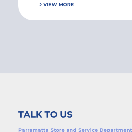
VIEW MORE
TALK TO US
Parramatta Store and Service Departmen