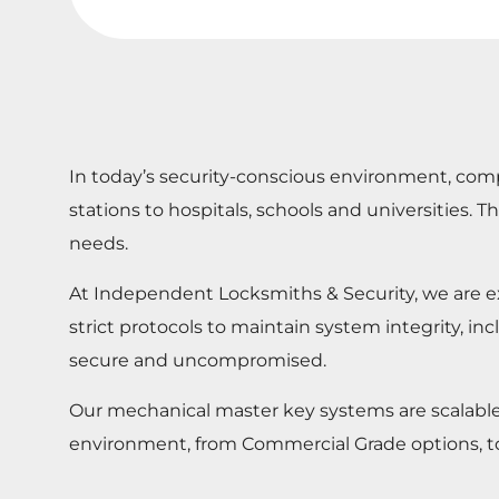
In today’s security-conscious environment, comp
stations to hospitals, schools and universities
needs.
At Independent Locksmiths & Security, we are ex
strict protocols to maintain system integrity, in
secure and uncompromised.
Our mechanical master key systems are scalable an
environment, from Commercial Grade options, t