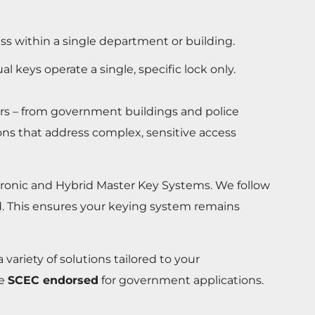
ss within a single department or building.
al keys operate a single, specific lock only.
ors – from government buildings and police
ons that address complex, sensitive access
ctronic and Hybrid Master Key Systems. We follow
ued. This ensures your keying system remains
variety of solutions tailored to your
re
SCEC endorsed
for government applications.