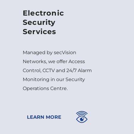
Electronic
Security
Services
Managed by secVision
Networks, we offer Access
Control, CCTV and 24/7 Alarm
Monitoring in our Security
Operations Centre.
LEARN MORE