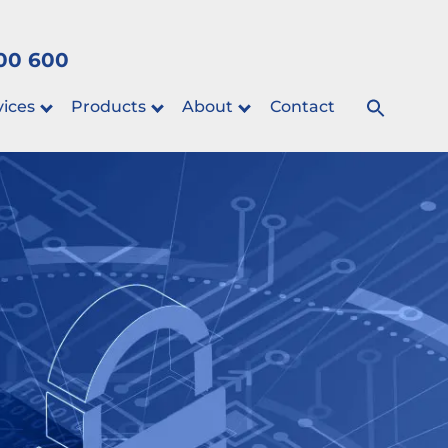
00 600
vices
Products
About
Contact