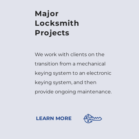
Major
Locksmith
Projects
We work with clients on the
transition from a mechanical
keying system to an electronic
keying system, and then
provide ongoing maintenance.
LEARN MORE