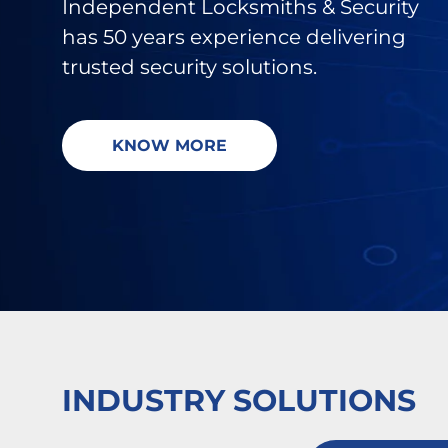
Independent Locksmiths & Security
has 50 years
experience delivering
trusted security solutions.
KNOW MORE
INDUSTRY SOLUTIONS