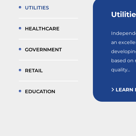
UTILITIES
Utiliti
HEALTHCARE
Independe
an excelle
GOVERNMENT
developing
based on r
quality...
RETAIL
LEARN 
EDUCATION