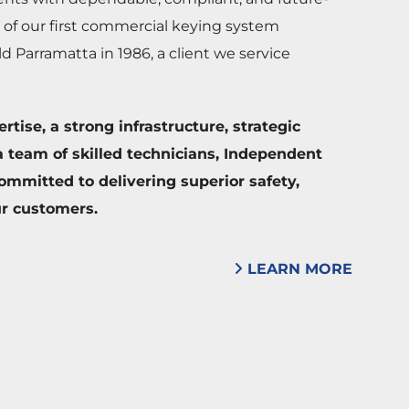
 of our first commercial keying system
ld Parramatta in 1986, a client we service
tise, a strong infrastructure, strategic
 team of skilled technicians, Independent
ommitted to delivering superior safety,
ur customers.
LEARN MORE