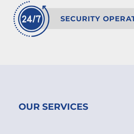
SECURITY OPERA
OUR SERVICES