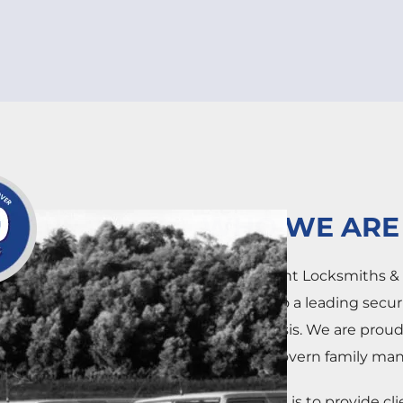
WHO WE ARE
Independent Locksmiths & S
operation to a leading secu
national basis. We are prou
of the McGovern family man
Our mission is to provide cl