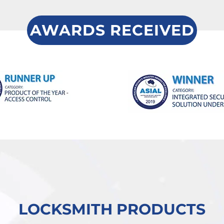
AWARDS RECEIVED
LOCKSMITH PRODUCTS