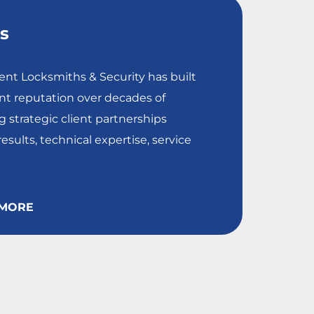
es
nt Locksmiths & Security has built
nt reputation over decades of
 strategic client partnerships
esults, technical expertise, service
MORE