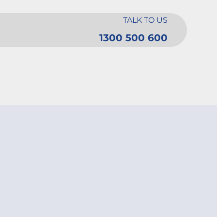
TALK TO US
1300 500 600