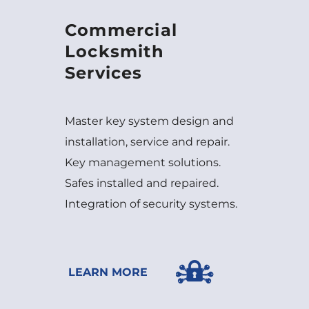
Commercial
Locksmith
Services
Master key system design and
installation, service and repair.
Key management solutions.
Safes installed and repaired.
Integration of security systems.
LEARN MORE