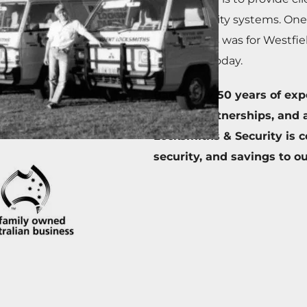
ready security systems. One
installations was for Westfie
nationally today.
Backed by 50 years of exper
vendor partnerships, and a
Locksmiths & Security is c
security, and savings to o