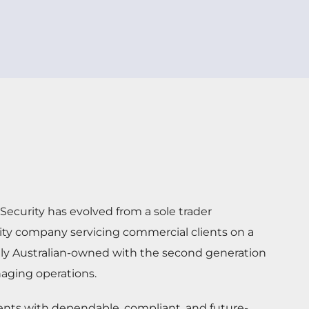
ecurity has evolved from a sole trader
rity company servicing commercial clients on a
dly Australian-owned with the second generation
aging operations.
ients with dependable, compliant, and future-