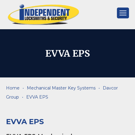
Skip
to
content
Independent
Locksmiths
EVVA EPS
Home
•
Mechanical Master Key Systems
•
Davcor
Group
•
EVVA EPS
EVVA EPS