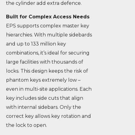
the cylinder add extra defence.
Built for Complex Access Needs
EPS supports complex master key
hierarchies. With multiple sidebards
and up to 133 million key
combinations, it’s ideal for securing
large facilities with thousands of
locks. This design keeps the risk of
phantom keys extremely low –
even in multi-site applications. Each
key includes side cuts that align
with internal sidebars. Only the
correct key allows key rotation and
the lock to open.