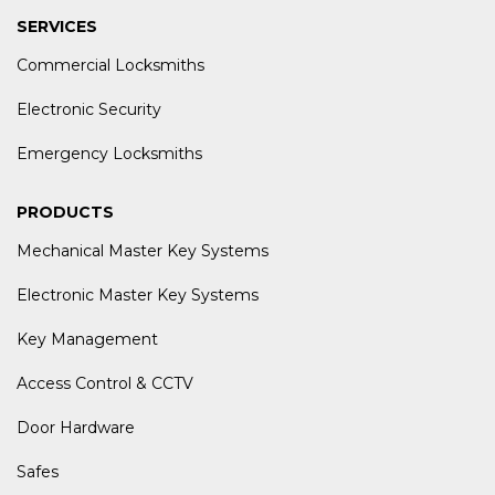
SERVICES
Commercial Locksmiths
Electronic Security
Emergency Locksmiths
PRODUCTS
Mechanical Master Key Systems
Electronic Master Key Systems
Key Management
Access Control & CCTV
Door Hardware
Safes