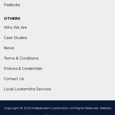
Padlocks
OTHERS
Who We Are
Case Studies
News
Terms & Conditions
Policies & Credentials
Contact Us
Local Locksmiths Services
Copyright © 2026 Independent Locksmiths. All Rights Reserved.
Website