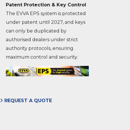
Patent Protection & Key Control
The EVVA EPS system is protected
under patent until 2027, and keys
can only be duplicated by
authorised dealers under strict
authority protocols, ensuring
maximum control and security.
REQUEST A QUOTE