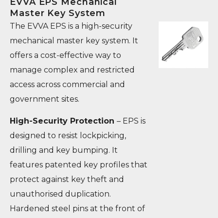
EVVA EPS Mechanical
Master Key System
The EVVA EPS is a high-security
mechanical master key system. It
offers a cost-effective way to
manage complex and restricted
access across commercial and
government sites.
High-Security Protection
– EPS is
designed to resist lockpicking,
drilling and key bumping. It
features patented key profiles that
protect against key theft and
unauthorised duplication.
Hardened steel pins at the front of