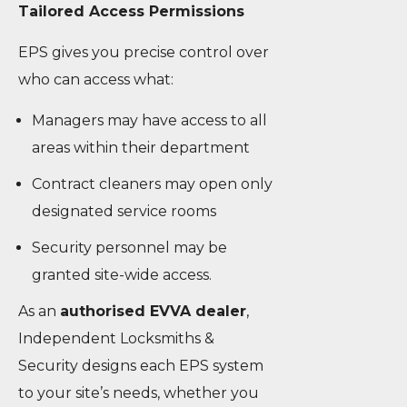
Tailored Access Permissions
EPS gives you precise control over
who can access what:
Managers may have access to all
areas within their department
Contract cleaners may open only
designated service rooms
Security personnel may be
granted site-wide access.
As an
authorised EVVA dealer
,
Independent Locksmiths &
Security designs each EPS system
to your site’s needs, whether you