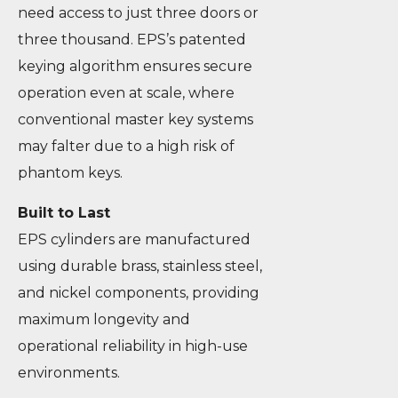
need access to just three doors or
three thousand. EPS’s patented
keying algorithm ensures secure
operation even at scale, where
conventional master key systems
may falter due to a high risk of
phantom keys.
Built to Last
EPS cylinders are manufactured
using durable brass, stainless steel,
and nickel components, providing
maximum longevity and
operational reliability in high-use
environments.