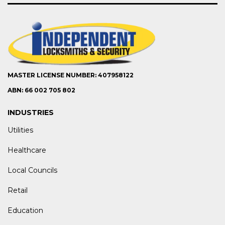
MASTER LICENSE NUMBER: 407958122
ABN: 66 002 705 802
INDUSTRIES
Utilities
Healthcare
Local Councils
Retail
Education