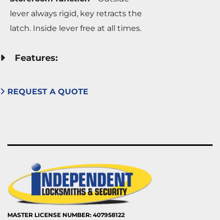
lever always rigid, key retracts the
latch. Inside lever free at all times.
Features:
REQUEST A QUOTE
MASTER LICENSE NUMBER: 407958122