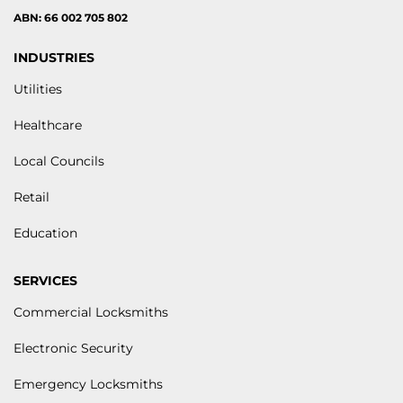
ABN: 66 002 705 802
INDUSTRIES
Utilities
Healthcare
Local Councils
Retail
Education
SERVICES
Commercial Locksmiths
Electronic Security
Emergency Locksmiths