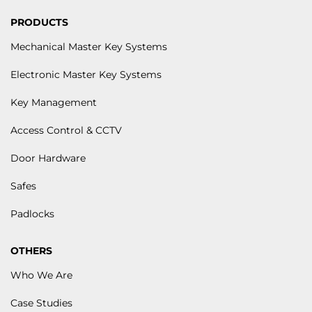
PRODUCTS
Mechanical Master Key Systems
Electronic Master Key Systems
Key Management
Access Control & CCTV
Door Hardware
Safes
Padlocks
OTHERS
Who We Are
Case Studies