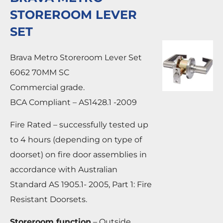
STOREROOM LEVER
SET
Brava Metro Storeroom Lever Set
6062 70MM SC
Commercial grade.
BCA Compliant – AS1428.1 -2009
Fire Rated – successfully tested up
to 4 hours (depending on type of
doorset) on fire door assemblies in
accordance with Australian
Standard AS 1905.1- 2005, Part 1: Fire
Resistant Doorsets.
Storeroom function
– Outside