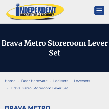
Skip
to
content
Independent
Locksmiths
Brava Metro Storeroom Lever
Set
Home
•
Door Hardware
•
Locksets
•
Leversets
•
Brava Metro Storeroom Lever Set
BRAVA METRO