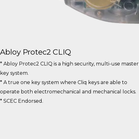
Abloy Protec2 CLIQ
* Abloy Protec2 CLIQ is a high security, multi-use master
key system.
* A true one key system where Cliq keys are able to
operate both electromechanical and mechanical locks.
* SCEC Endorsed.
View More