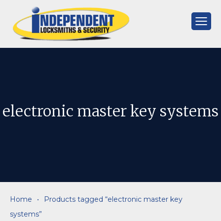
Skip
to
content
Independent
Locksmiths
electronic master key systems
Home
•
Products tagged “electronic master key
systems”