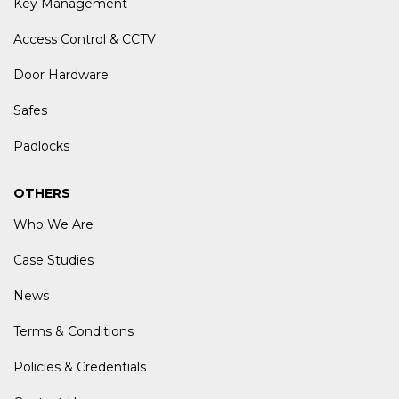
Key Management
Access Control & CCTV
Door Hardware
Safes
Padlocks
OTHERS
Who We Are
Case Studies
News
Terms & Conditions
Policies & Credentials