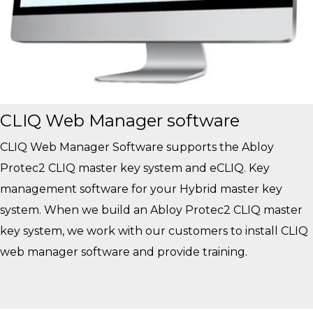
CLIQ Web Manager software
CLIQ Web Manager Software supports the Abloy
Protec2 CLIQ master key system and eCLIQ. Key
management software for your Hybrid master key
system. When we build an Abloy Protec2 CLIQ master
key system, we work with our customers to install CLIQ
web manager software and provide training.
View More