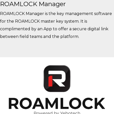
ROAMLOCK Manager
ROAMLOCK Manager is the key management software
for the ROAMLOCK master key system. It is
complimented by an App to offer a secure digital link
between field teams and the platform.
View More