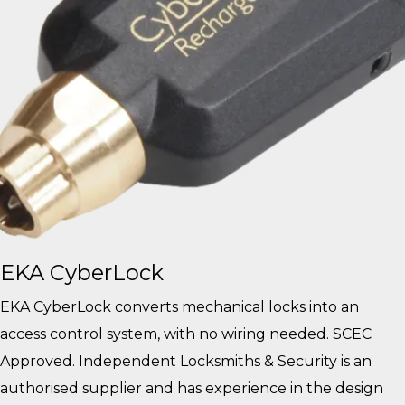
EKA CyberLock
EKA CyberLock converts mechanical locks into an
access control system, with no wiring needed. SCEC
Approved. Independent Locksmiths & Security is an
authorised supplier and has experience in the design