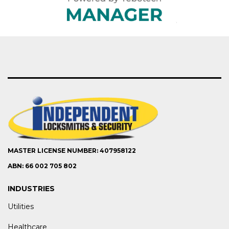
MASTER LICENSE NUMBER: 407958122
ABN: 66 002 705 802
INDUSTRIES
Utilities
Healthcare