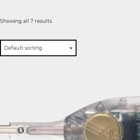
Showing all 7 results