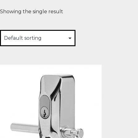
Showing the single result