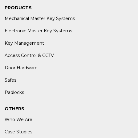
PRODUCTS
Mechanical Master Key Systems
Electronic Master Key Systems
Key Management
Access Control & CCTV
Door Hardware
Safes
Padlocks
OTHERS
Who We Are
Case Studies