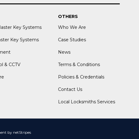
OTHERS
Master Key Systems
Who We Are
aster Key Systems
Case Studies
ment
News
ol & CCTV
Terms & Conditions
re
Policies & Credentials
Contact Us
Local Locksmiths Services
nt by netStripes