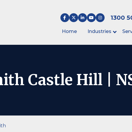
1300 5
Home
Industries
Serv
th Castle Hill | 
ith