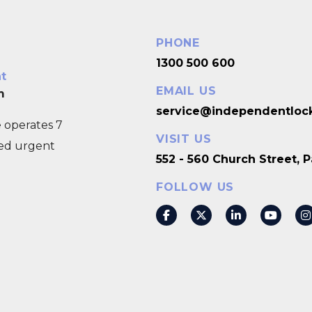
PHONE
1300 500 600
nt
EMAIL US
m
service@independentloc
 operates 7
VISIT US
eed urgent
552 - 560 Church Street,
FOLLOW US