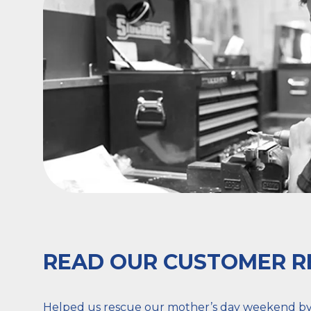
READ OUR CUSTOMER R
Helped us rescue our mother’s day weekend by a