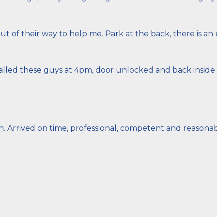
 of their way to help me. Park at the back, there is an
lled these guys at 4pm, door unlocked and back inside b
h. Arrived on time, professional, competent and reasona