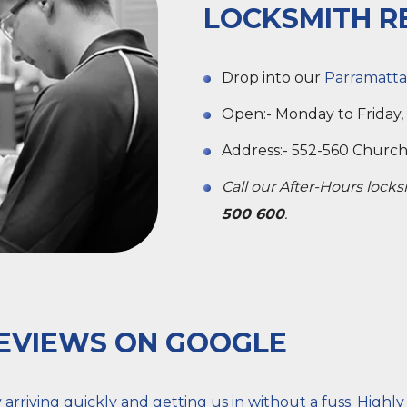
LOCKSMITH R
Drop into our
Parramatta
Open:- Monday to Friday,
Address:- 552-560 Church 
Call our After-Hours lock
500 600
.
EVIEWS ON GOOGLE
rriving quickly and getting us in without a fuss. Highl