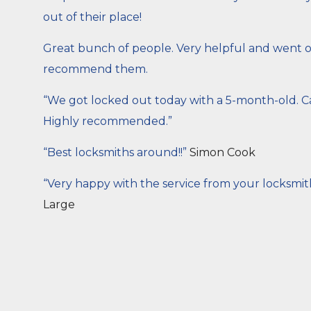
out of their place!
Great bunch of people. Very helpful and went out
recommend them.
“We got locked out today with a 5-month-old. Ca
Highly recommended.”
“Best locksmiths around!!”
Simon Cook
“Very happy with the service from your locksmit
Large