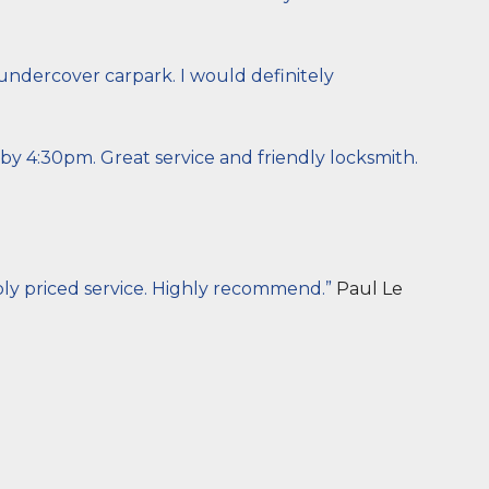
 undercover carpark. I would definitely
y 4:30pm. Great service and friendly locksmith.
bly priced service. Highly recommend.”
Paul Le