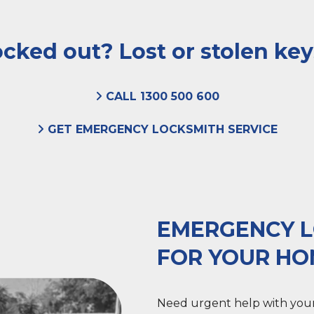
cked out? Lost or stolen ke
CALL 1300 500 600
GET EMERGENCY LOCKSMITH SERVICE
EMERGENCY L
FOR YOUR H
Need urgent help with your