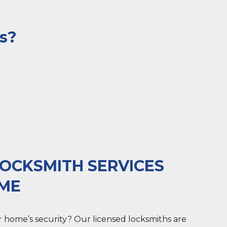
ys?
OCKSMITH SERVICES
OME
 home’s security? Our licensed locksmiths are