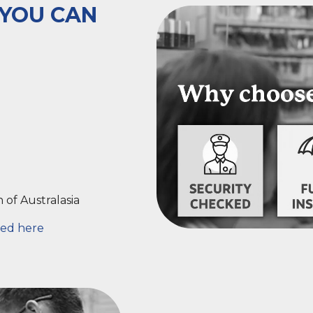
 YOU CAN
n
of Australasia
ed here