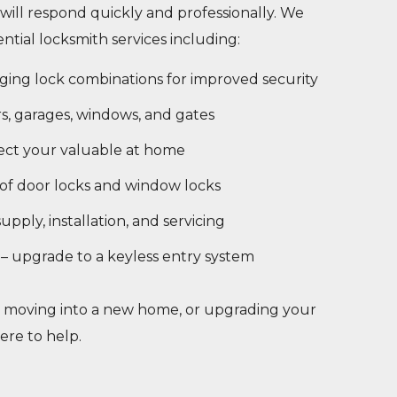
will respond quickly and professionally. We
ential locksmith services including:
ging lock combinations for improved security
s, garages, windows, and gates
ect your valuable at home
of door locks and window locks
supply, installation, and servicing
– upgrade to a keyless entry system
 moving into a new home, or upgrading your
ere to help.