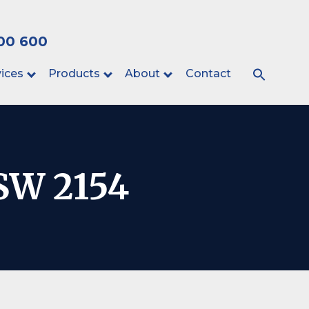
00 600
ices
Products
About
Contact
NSW 2154