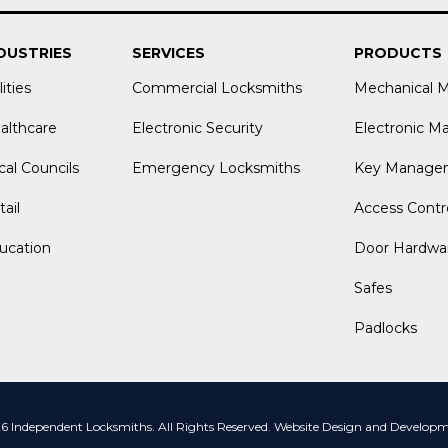
DUSTRIES
SERVICES
PRODUCTS
lities
Commercial Locksmiths
Mechanical 
althcare
Electronic Security
Electronic M
cal Councils
Emergency Locksmiths
Key Manage
ail
Access Contr
ucation
Door Hardwa
Safes
Padlocks
 Independent Locksmiths. All Rights Reserved.
Website Design and Developme