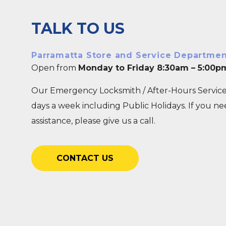
TALK TO US
Parramatta Store and Service Departme
Open from
Monday to Friday 8:30am – 5:00p
Our Emergency Locksmith / After-Hours Service
days a week including Public Holidays. If you n
assistance, please give us a call.
CONTACT US