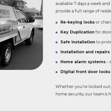
available 7 days a week and 
provide a full range of resid
Re-keying locks
or chan
Key Duplication
for door
Safe installation
to prot
Installation and repairs
Home alarm systems
– 
Digital front door locks
Whether you’re locked out,
home security, our team is h