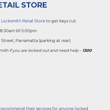
ETAIL STORE
 Locksmith Retail Store
to get keys cut.
 8:30am till 5:00pm
Street, Parramatta (parking at rear)
smith if you are locked out and need help –
1300
y recommend their services for anyone locked