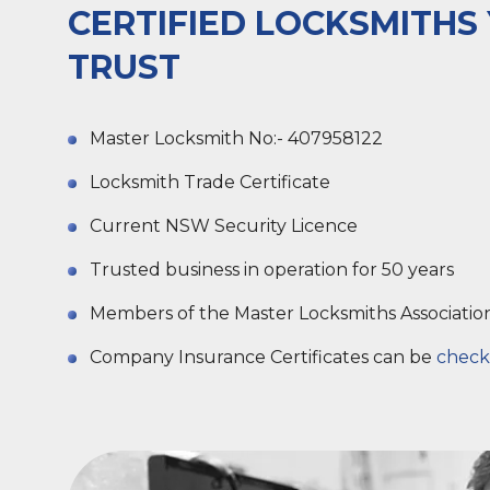
CERTIFIED LOCKSMITHS
TRUST
Master Locksmith No:- 407958122
Locksmith Trade Certificate
Current NSW Security Licence
Trusted business in operation for 50 years
Members of the Master Locksmiths Associatio
Company Insurance Certificates can be
check