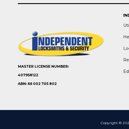
IN
Uti
He
Lo
Ret
MASTER LICENSE NUMBER:
Ed
407958122
ABN: 66 002 705 802
Copyright © 2026