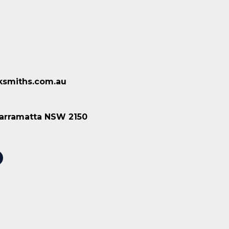
ksmiths.com.au
 Parramatta NSW 2150